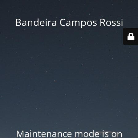
Bandeira Campos Rossi
Maintenance mode is on