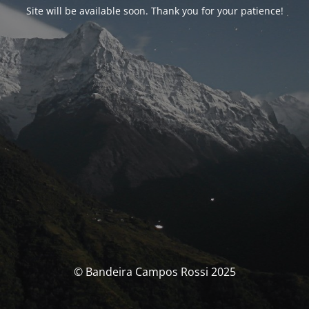
Site will be available soon. Thank you for your patience!
© Bandeira Campos Rossi 2025