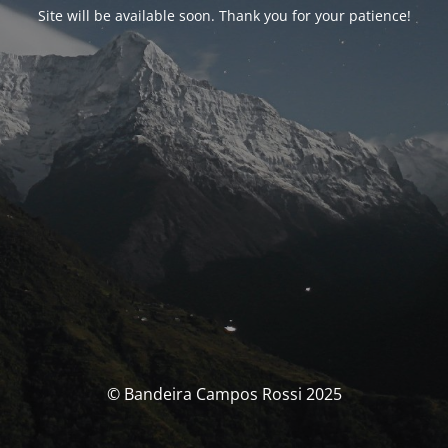
Site will be available soon. Thank you for your patience!
© Bandeira Campos Rossi 2025