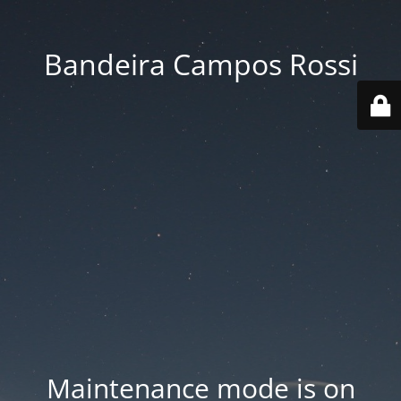
Bandeira Campos Rossi
Maintenance mode is on