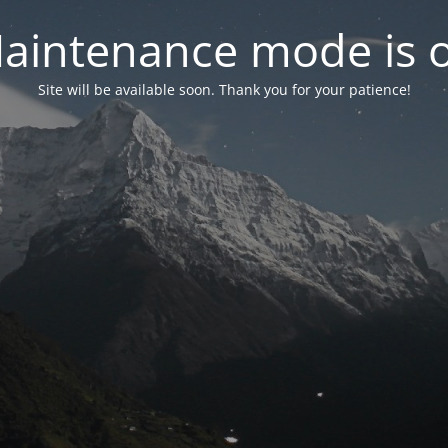
aintenance mode is 
Site will be available soon. Thank you for your patience!