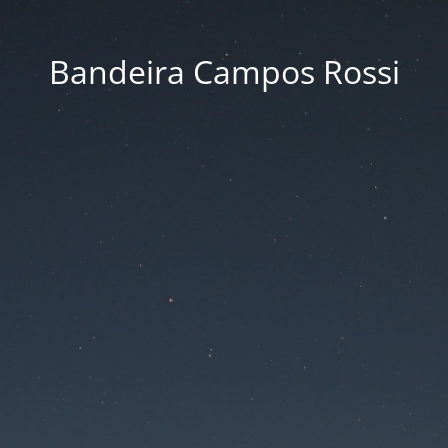
Bandeira Campos Rossi